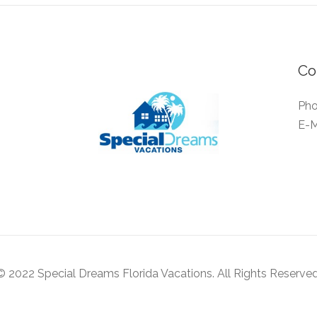
Co
Pho
E-M
© 2022 Special Dreams Florida Vacations. All Rights Reserved