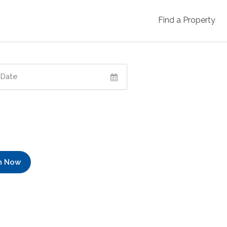
Find a Property
h Now