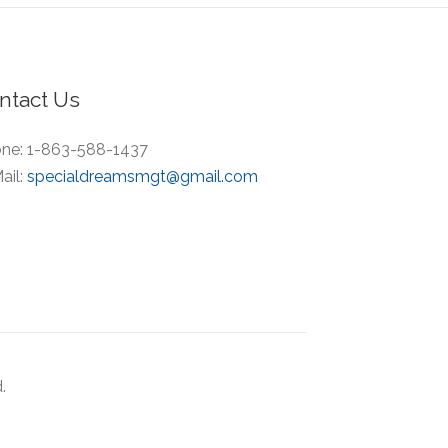
ntact Us
ne:
1-863-588-1437
ail:
specialdreamsmgt@gmail.com
.