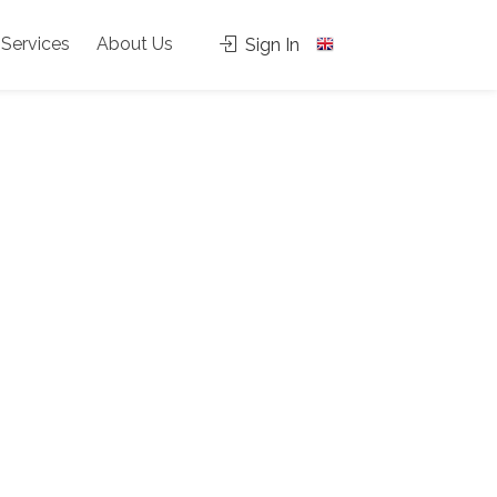
Services
About Us
Sign In