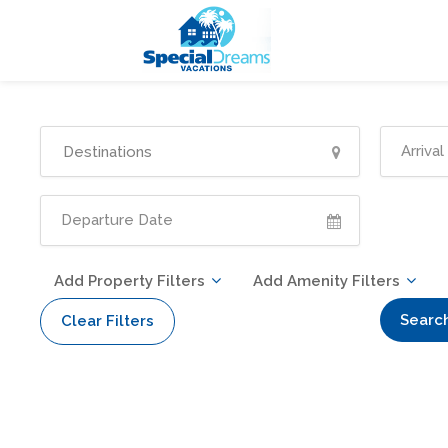
cvjgmkl
Add Property Filters
Add Amenity Filters
Searc
Clear Filters