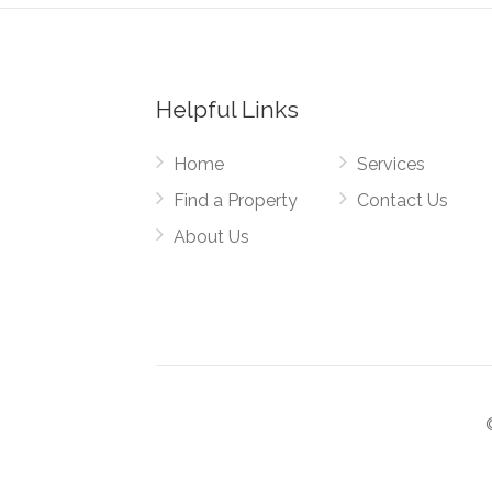
Helpful Links
Home
Services
Find a Property
Contact Us
About Us