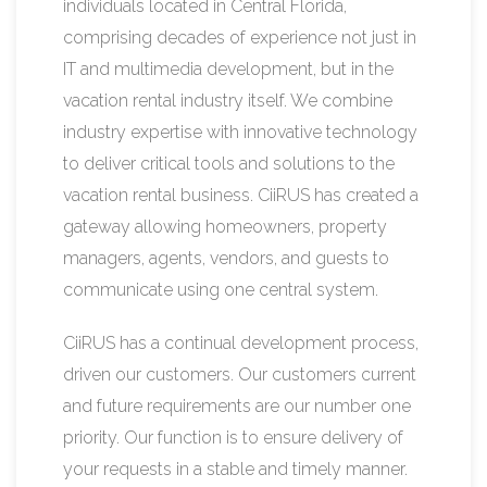
individuals located in Central Florida,
comprising decades of experience not just in
IT and multimedia development, but in the
vacation rental industry itself. We combine
industry expertise with innovative technology
to deliver critical tools and solutions to the
vacation rental business. CiiRUS has created a
gateway allowing homeowners, property
managers, agents, vendors, and guests to
communicate using one central system.
CiiRUS has a continual development process,
driven our customers. Our customers current
and future requirements are our number one
priority. Our function is to ensure delivery of
your requests in a stable and timely manner.