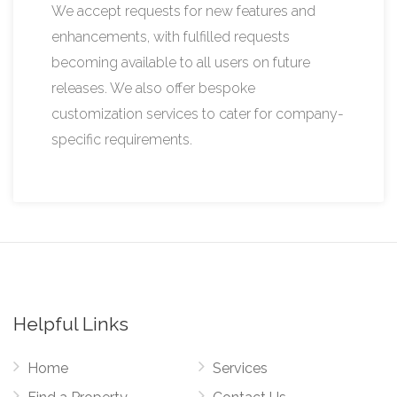
We accept requests for new features and
enhancements, with fulfilled requests
becoming available to all users on future
releases. We also offer bespoke
customization services to cater for company-
specific requirements.
Helpful Links
Home
Services