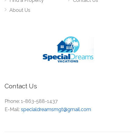
Find a Property
Contact Us
About Us
Contact Us
Phone:
1-863-588-1437
E-Mail:
specialdreamsmgt@gmail.com