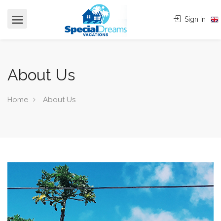
cvjgmkl
Sign In
About Us
Home
About Us