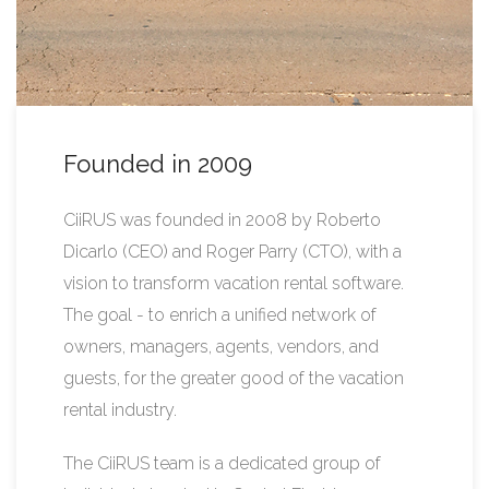
Founded in 2009
CiiRUS was founded in 2008 by Roberto
Dicarlo (CEO) and Roger Parry (CTO), with a
vision to transform vacation rental software.
The goal - to enrich a unified network of
owners, managers, agents, vendors, and
guests, for the greater good of the vacation
rental industry.
The CiiRUS team is a dedicated group of