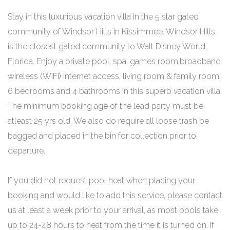
Stay in this luxurious vacation villa in the 5 star gated
community of Windsor Hills in Kissimmee. Windsor Hills
is the closest gated community to Walt Disney World,
Florida. Enjoy a private pool, spa, games room,broadband
wireless (WiFi) internet access, living room & family room,
6 bedrooms and 4 bathrooms in this superb vacation villa.
The minimum booking age of the lead party must be
atleast 25 yrs old. We also do require all loose trash be
bagged and placed in the bin for collection prior to
departure.
If you did not request pool heat when placing your
booking and would like to add this service, please contact
us at least a week prior to your arrival, as most pools take
up to 24-48 hours to heat from the time it is turned on. If