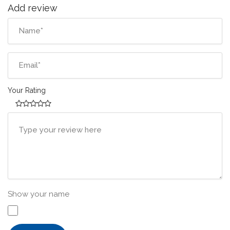
Add review
Your Rating
Show your name