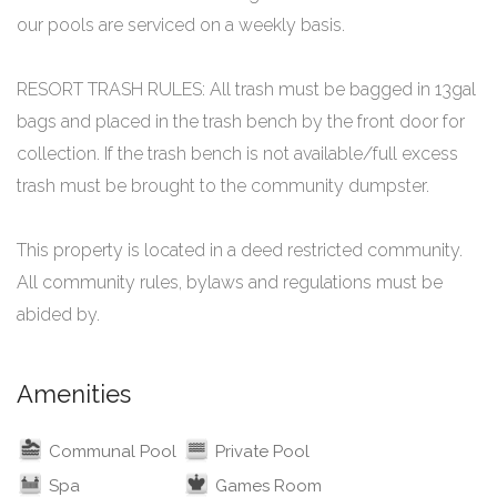
our pools are serviced on a weekly basis.
RESORT TRASH RULES: All trash must be bagged in 13gal
bags and placed in the trash bench by the front door for
collection. If the trash bench is not available/full excess
trash must be brought to the community dumpster.
This property is located in a deed restricted community.
All community rules, bylaws and regulations must be
Amenities
Communal Pool
Private Pool
Spa
Games Room