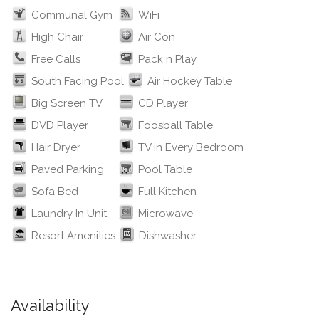
Communal Gym
WiFi
High Chair
Air Con
Free Calls
Pack n Play
South Facing Pool
Air Hockey Table
Big Screen TV
CD Player
DVD Player
Foosball Table
Hair Dryer
TV in Every Bedroom
Paved Parking
Pool Table
Sofa Bed
Full Kitchen
Laundry In Unit
Microwave
Resort Amenities
Dishwasher
Availability