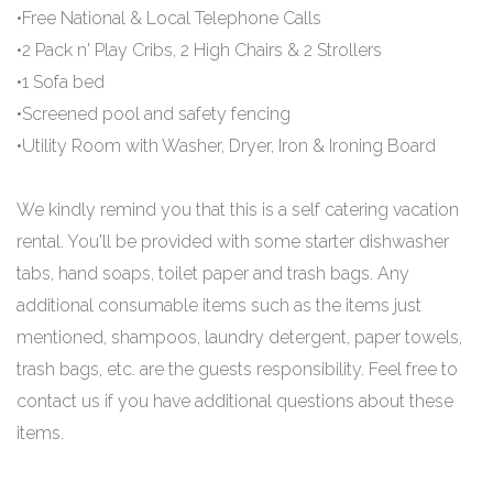
•Free National & Local Telephone Calls
•2 Pack n' Play Cribs, 2 High Chairs & 2 Strollers
•1 Sofa bed
•Screened pool and safety fencing
•Utility Room with Washer, Dryer, Iron & Ironing Board
We kindly remind you that this is a self catering vacation
rental. You'll be provided with some starter dishwasher
tabs, hand soaps, toilet paper and trash bags. Any
additional consumable items such as the items just
mentioned, shampoos, laundry detergent, paper towels,
trash bags, etc. are the guests responsibility. Feel free to
contact us if you have additional questions about these
items.