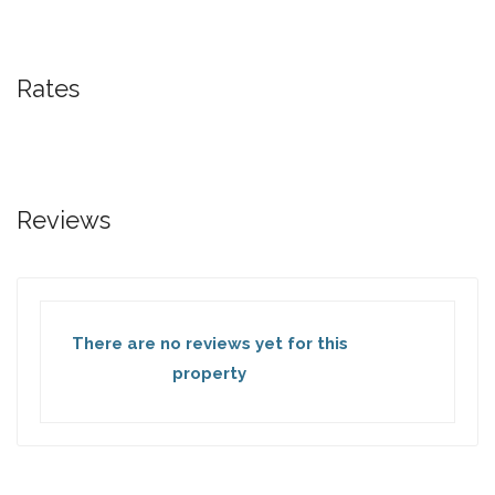
Rates
Reviews
There are no reviews yet for this
property