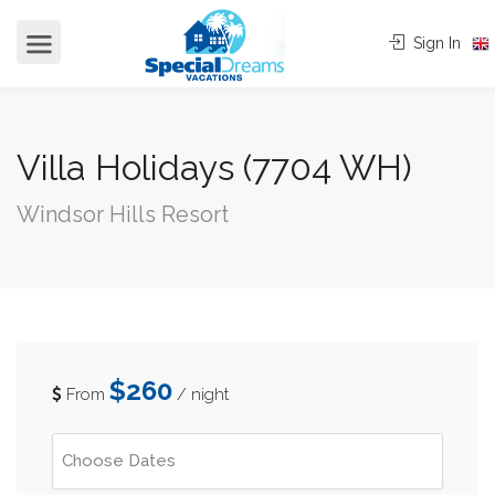
cvjgmkl
Sign In
Villa Holidays (7704 WH)
Windsor Hills Resort
$260
From
/ night