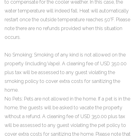
to compensate for the cooler weather. In this case, the
water temperature will indeed fall. Heat will automatically
restart once the outside temperature reaches 50°F. Please
note there are no refunds provided when this situation
occurs.
No Smoking: Smoking of any kind is not allowed on the
property (including Vape). A cleaning fee of USD 350.00
plus tax will be assessed to any guest violating the
smoking policy to cover extra costs for sanitizing the
home.
No Pets: Pets are not allowed in the home. If a pet is in the
home, the guests will be asked to vacate the property
without a refund. A cleaning fee of USD 350.00 plus tax
will be assessed to any guest violating the pet policy to
cover extra costs for sanitizing the home. Please note that