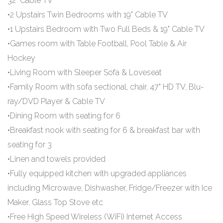
32" Cable TV
•2 Upstairs Twin Bedrooms with 19" Cable TV
•1 Upstairs Bedroom with Two Full Beds & 19" Cable TV
•Games room with Table Football, Pool Table & Air
Hockey
•Living Room with Sleeper Sofa & Loveseat
•Family Room with sofa sectional, chair, 47" HD TV, Blu-
ray/DVD Player & Cable TV
•Dining Room with seating for 6
•Breakfast nook with seating for 6 & breakfast bar with
seating for 3
•Linen and towels provided
•Fully equipped kitchen with upgraded appliances
including Microwave, Dishwasher, Fridge/Freezer with Ice
Maker, Glass Top Stove etc
•Free High Speed Wireless (WiFi) Internet Access