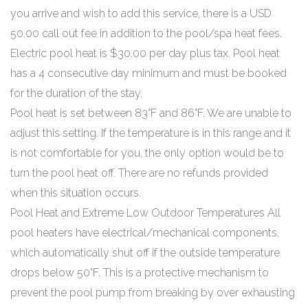
you arrive and wish to add this service, there is a USD
50.00 call out fee in addition to the pool/spa heat fees.
Electric pool heat is $30.00 per day plus tax. Pool heat
has a 4 consecutive day minimum and must be booked
for the duration of the stay.
Pool heat is set between 83°F and 86°F. We are unable to
adjust this setting. If the temperature is in this range and it
is not comfortable for you, the only option would be to
turn the pool heat off. There are no refunds provided
when this situation occurs.
Pool Heat and Extreme Low Outdoor Temperatures All
pool heaters have electrical/mechanical components,
which automatically shut off if the outside temperature
drops below 50°F. This is a protective mechanism to
prevent the pool pump from breaking by over exhausting