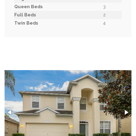
Queen Beds
3
Full Beds
2
Twin Beds
4