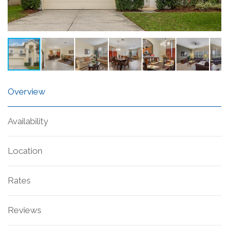
Overview
Availability
Location
Rates
Reviews