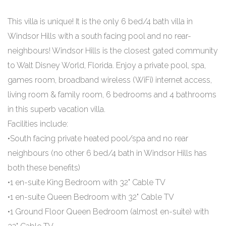
This villa is unique! It is the only 6 bed/4 bath villa in
Windsor Hills with a south facing pool and no rear-
neighbours! Windsor Hills is the closest gated community
to Walt Disney World, Florida. Enjoy a private pool, spa,
games room, broadband wireless (WiFi) internet access,
living room & family room, 6 bedrooms and 4 bathrooms
in this superb vacation villa.
Facilities include:
•South facing private heated pool/spa and no rear
neighbours (no other 6 bed/4 bath in Windsor Hills has
both these benefits)
•1 en-suite King Bedroom with 32" Cable TV
•1 en-suite Queen Bedroom with 32" Cable TV
•1 Ground Floor Queen Bedroom (almost en-suite) with