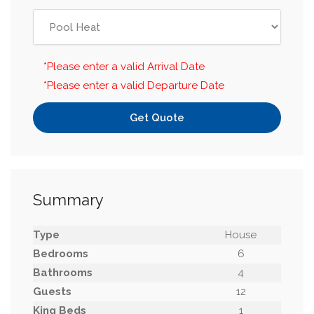
*Please enter a valid Arrival Date
*Please enter a valid Departure Date
Get Quote
Summary
Type
House
Bedrooms
6
Bathrooms
4
Guests
12
King Beds
1