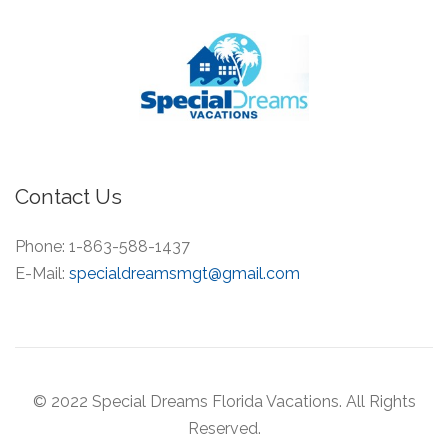
Contact Us
Phone:
1-863-588-1437
E-Mail:
specialdreamsmgt@gmail.com
© 2022 Special Dreams Florida Vacations. All Rights
Reserved.