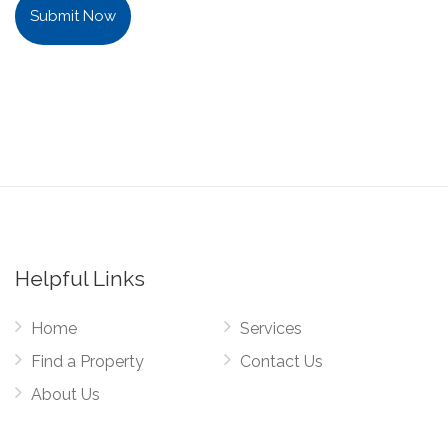
Submit Now
Helpful Links
Home
Services
Find a Property
Contact Us
About Us