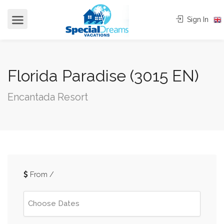
cvjgmkl
Sign In
Florida Paradise (3015 EN)
Encantada Resort
From
/