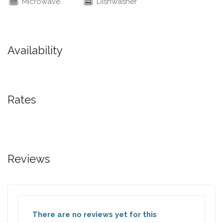
Microwave
Dishwasher
Availability
Rates
Reviews
There are no reviews yet for this