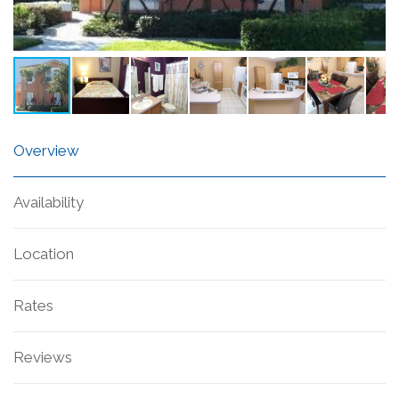
Overview
Availability
Location
Rates
Reviews