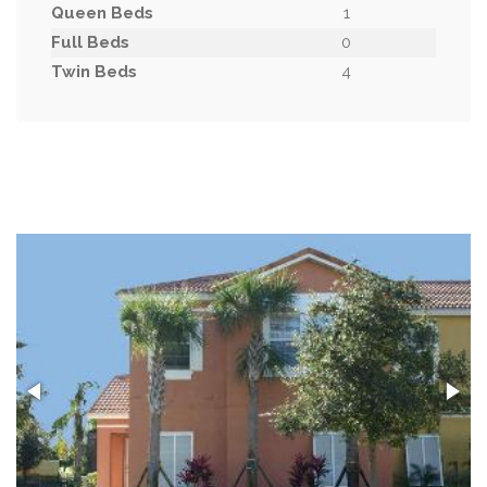
Queen Beds
1
Full Beds
0
Twin Beds
4