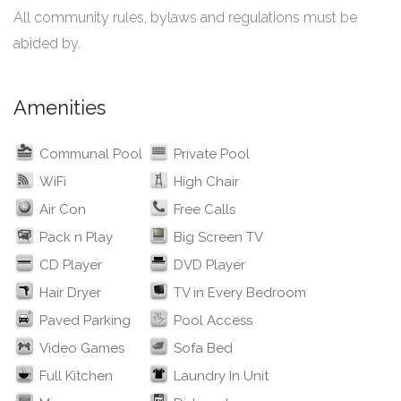
All community rules, bylaws and regulations must be
abided by.
Amenities
Communal Pool
Private Pool
WiFi
High Chair
Air Con
Free Calls
Pack n Play
Big Screen TV
CD Player
DVD Player
Hair Dryer
TV in Every Bedroom
Paved Parking
Pool Access
Video Games
Sofa Bed
Full Kitchen
Laundry In Unit