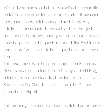
We kindly remind you that this is a self catering vacation
rental. You'll be provided with some starter dishwasher
tabs, hand soaps, toilet paper and trash bags. Any
additional consumable items such as the items just
mentioned, shampoos, laundry detergent, paper towels,
trash bags, etc. are the guests responsibility. Feel free to
contact us if you have additional questions about these
items.
This townhouse is in the gated sought after Encantada
Resorts located 15 minutes from Disney; and within 25
minutes from other Orlando attractions such as Universal
Studios and Sea World; as well as from the Orlando
International Airport.
This property is located in a deed restricted community.