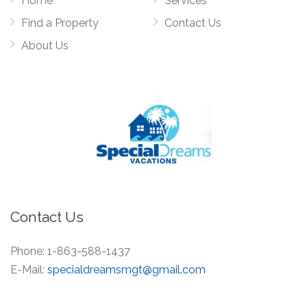
Home
Services
Find a Property
Contact Us
About Us
Contact Us
Phone:
1-863-588-1437
E-Mail:
specialdreamsmgt@gmail.com