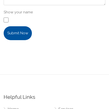
Show your name
Submit Now
Helpful Links