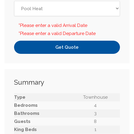
*Please enter a valid Arrival Date
*Please enter a valid Departure Date
Get Quote
Summary
Type
Townhouse
Bedrooms
4
Bathrooms
3
Guests
8
King Beds
1