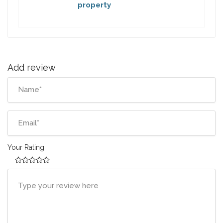
property
Add review
Your Rating